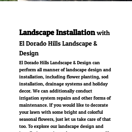
Hardscape
Installation
Landscape Installation
Outdoor Kitchens
with
El Dorado Hills Landscape &
Gallery
Design
El Dorado Hills Landscape & Design can
perform all manner of landscape design and
installation, including flower planting, sod
installation, drainage systems and holiday
decor. We can additionally conduct
irrigation system repairs and other forms of
maintenance. If you would like to decorate
your lawn with some bright and colorful
seasonal flowers, just let us take care of that
too. To explore our landscape design and