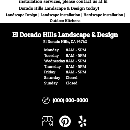
installation services, please contact us at El
Dorado Hills Landscape & Design today!
|
|
|
Landscape Design
Landscape Installation
Hardscape Installation
Outdoor Kitchens
El Dorado Hills Landscape & Design
El Dorado Hills, CA 95762
Monday
8AM - 5PM
Tuesday
8AM - 5PM
Wednesday
8AM - 5PM
Thursday
8AM - 5PM
Friday
8AM - 5PM
Saturday
Closed
Sunday
Closed
(000) 000-0000