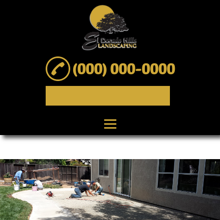
(000) 000-0000
Home
About
Landscape Design
Landscape
Installation